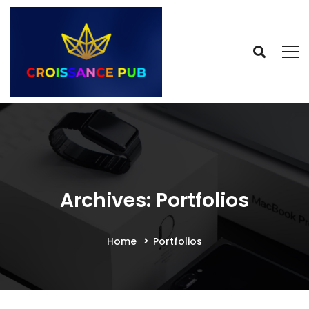
Archives: Portfolios
Home
Portfolios