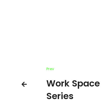
Prev
Work Space
Series