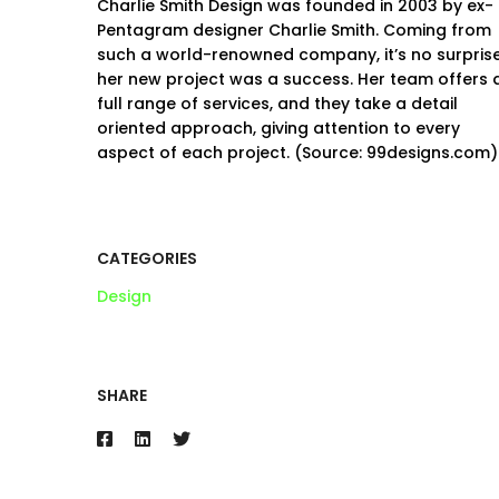
Charlie Smith Design was founded in 2003 by ex-
Pentagram designer Charlie Smith. Coming from
such a world-renowned company, it’s no surpris
her new project was a success. Her team offers 
full range of services, and they take a detail
oriented approach, giving attention to every
aspect of each project. (Source: 99designs.com)
CATEGORIES
Design
SHARE