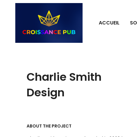
ACCUEIL
SO
Charlie Smith
Design
ABOUT THE PROJECT