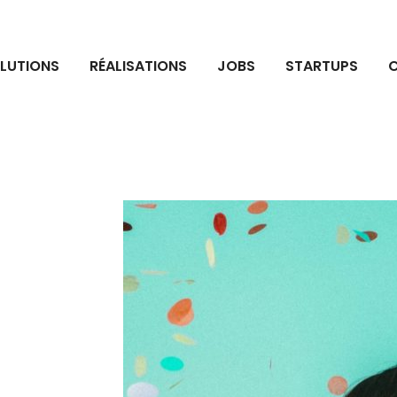
LUTIONS
RÉALISATIONS
JOBS
STARTUPS