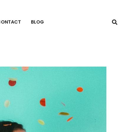
CONTACT
BLOG