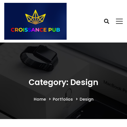
Category: Design
Home
Portfolios
Design