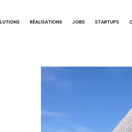
LUTIONS
RÉALISATIONS
JOBS
STARTUPS