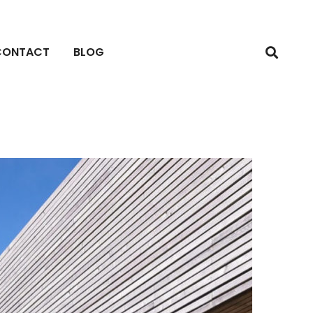
CONTACT
BLOG