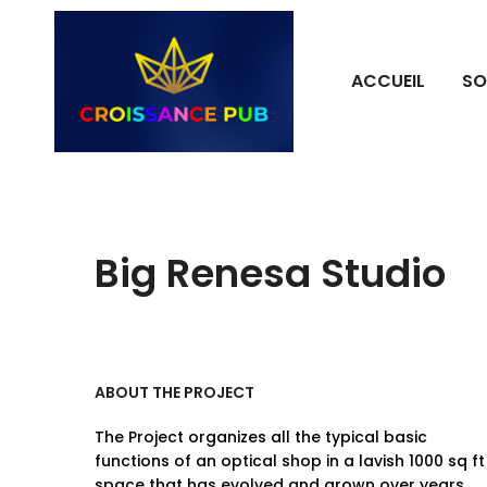
ACCUEIL
SO
Big Renesa Studio
ABOUT THE PROJECT
The Project organizes all the typical basic
functions of an optical shop in a lavish 1000 sq ft
space that has evolved and grown over years