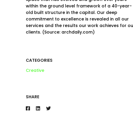
within the ground level framework of a 40-year-
old built structure in the capital. Our deep
commitment to excellence is revealed in all our
services and the results our work achieves for ou
clients. (Source: archdaily.com)
CATEGORIES
Creative
SHARE