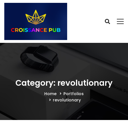
Category: revolutionary
Home
Portfolios
revolutionary