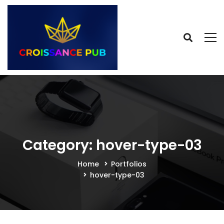
Category: hover-type-03
Home
Portfolios
hover-type-03