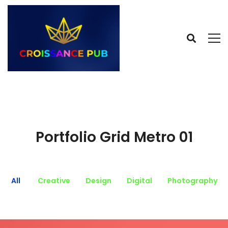
Portfolio Grid Metro 01
All
Creative
Design
Digital
Photography