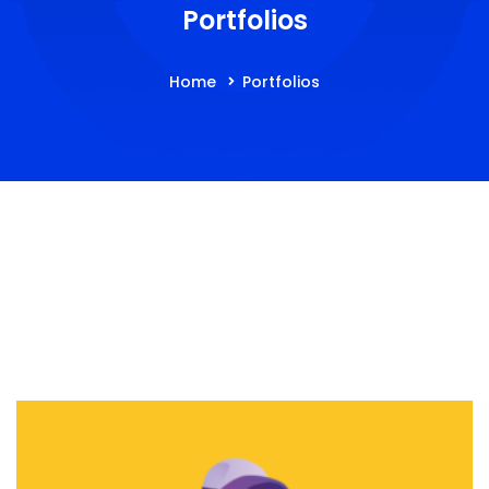
Portfolios
Home
Portfolios