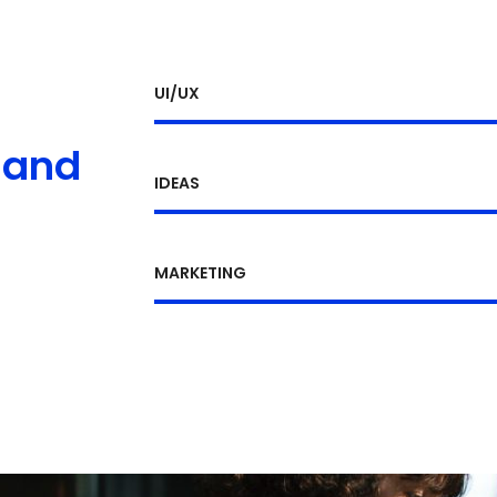
UI/UX
 and
IDEAS
MARKETING