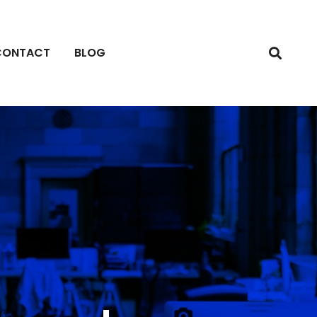
CONTACT
BLOG