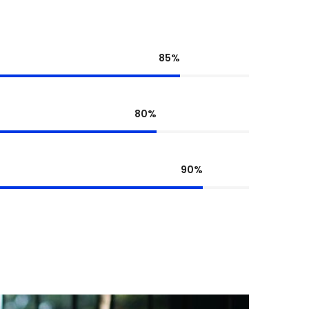
85%
80%
90%