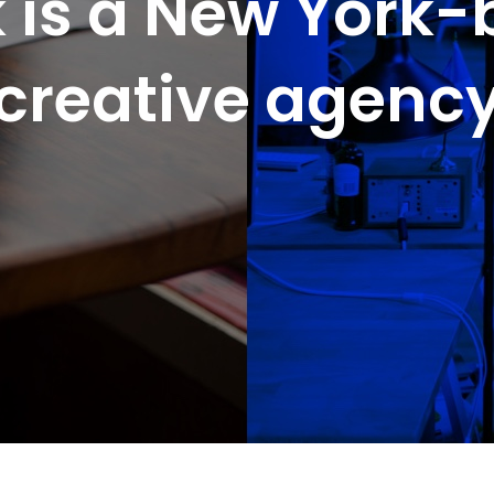
 is a New York
creative agenc