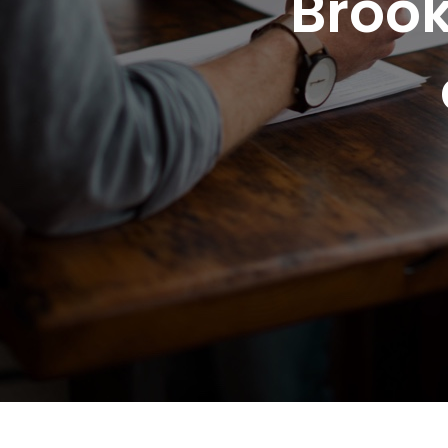
Brook