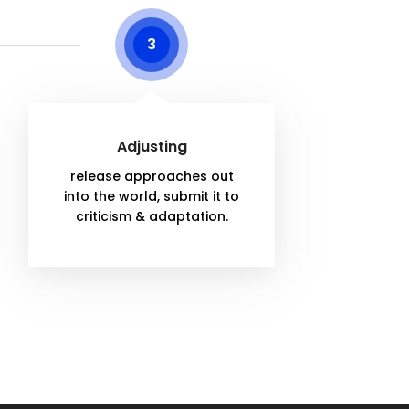
3
Adjusting
release approaches out
into the world, submit it to
criticism & adaptation.