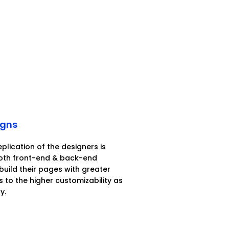
igns
eplication of the designers is
both front-end & back-end
build their pages with greater
 to the higher customizability as
y.