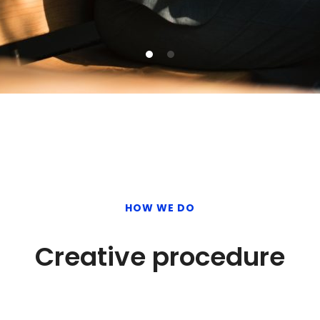
HOW WE DO
Creative procedure