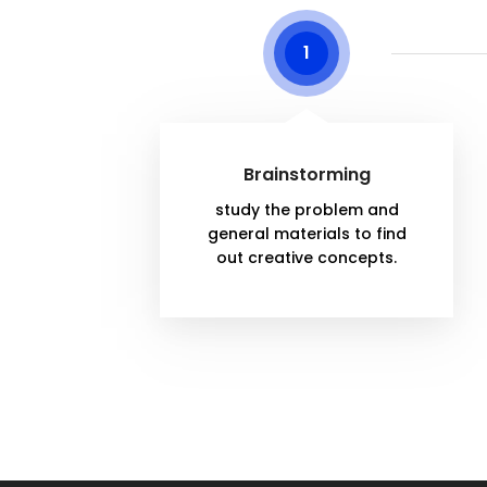
1
Brainstorming
study the problem and
general materials to find
out creative concepts.