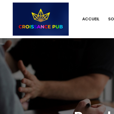
ACCUEIL
SO