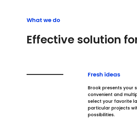
What we do
Effective solution f
Fresh ideas
Brook presents your se
convenient and multi
select your favorite 
particular projects wi
possibilities.