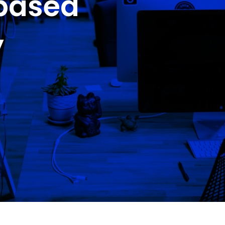
-based
y