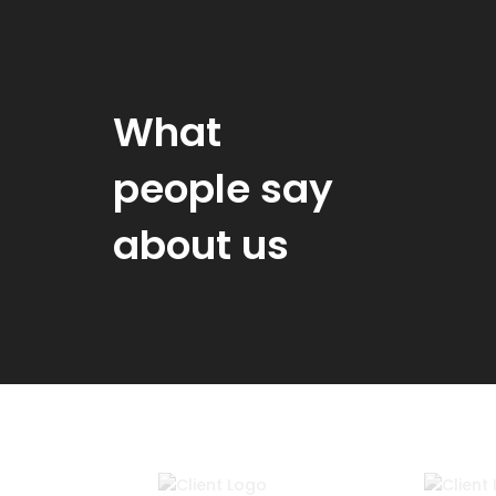
What
people say
about us