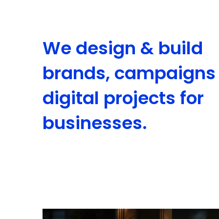
We design & build
brands, campaigns
digital projects for
businesses.