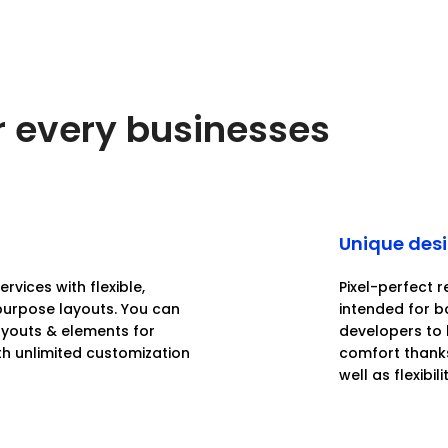
or every businesses
Unique des
rvices with flexible,
Pixel-perfect r
purpose layouts. You can
intended for 
layouts & elements for
developers to 
th unlimited customization
comfort thanks
well as flexibilit