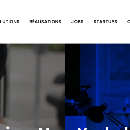
LUTIONS
RÉALISATIONS
JOBS
STARTUPS