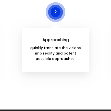
2
Approaching
quickly translate the visions
into reality and patent
possible approaches.